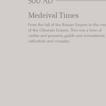
500 AD
Medeival Times
From the fall of the Roman Empire to the ris
of the Ottoman Empire. This was a time of
castles and peasants, guilds and monasteries,
cathedrals and crusades.