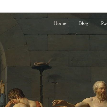
Home
Blog
Po