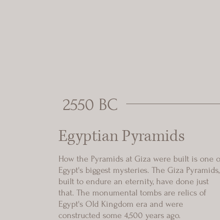
2550 BC
Egyptian Pyramids
How the Pyramids at Giza were built is one o
Egypt's biggest mysteries. The Giza Pyramids,
built to endure an eternity, have done just
that. The monumental tombs are relics of
Egypt's Old Kingdom era and were
constructed some 4,500 years ago.