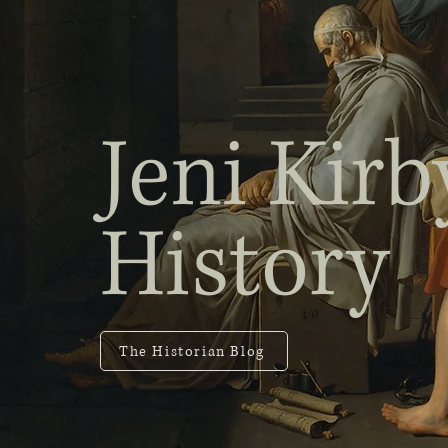
Jeni Kirb
History
The Historian Blog