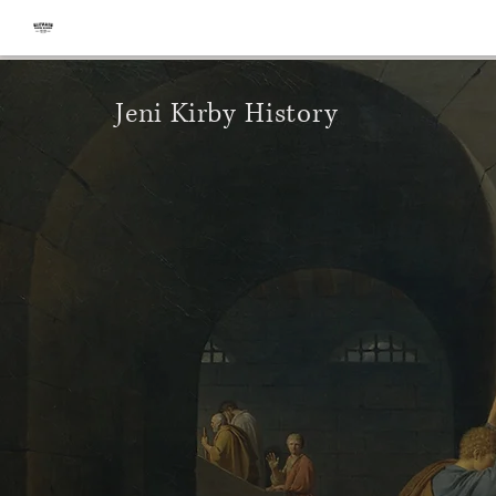
Jeni Kirby History