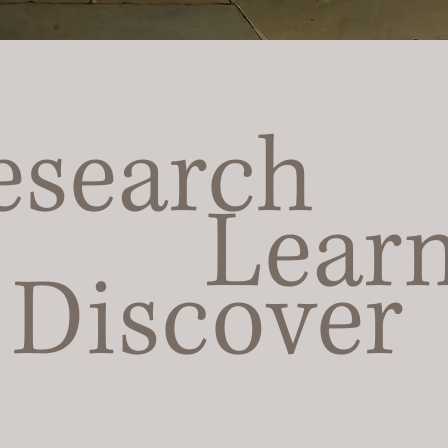
esearch
Lear
Discover