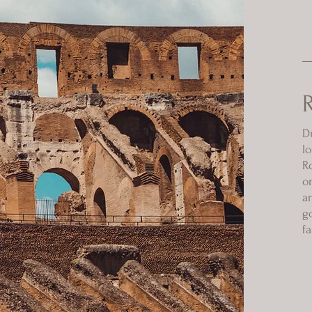
D
l
R
o
a
g
f