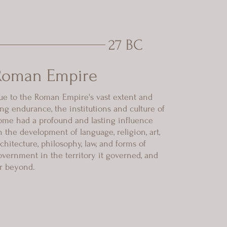
27 BC
Roman Empire
ue to the Roman Empire's vast extent and
ong endurance, the institutions and culture of
ome had a profound and lasting influence
n the development of language, religion, art,
rchitecture, philosophy, law, and forms of
overnment in the territory it governed, and
ar beyond.