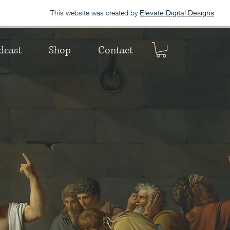
This website was created by
Elevate Digital Designs
dcast
Shop
Contact